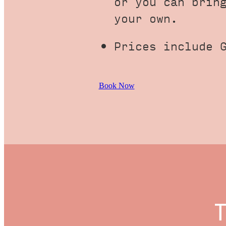
or you can brin
your own.
Prices include 
Book Now
T