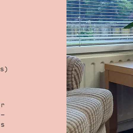
s)
ur
 -
us