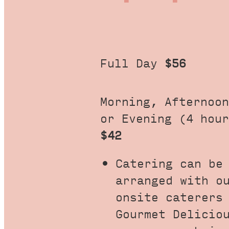
Full Day
$56
Morning, Afternoon
or Evening (4 hour
$42
Catering can be
arranged with o
onsite caterers
Gourmet Delicio