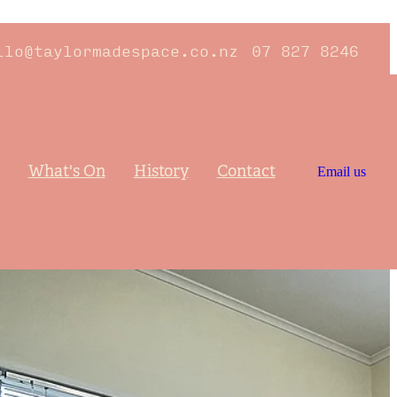
llo@taylormadespace.co.nz
07 827 8246
What's On
History
Contact
Email us