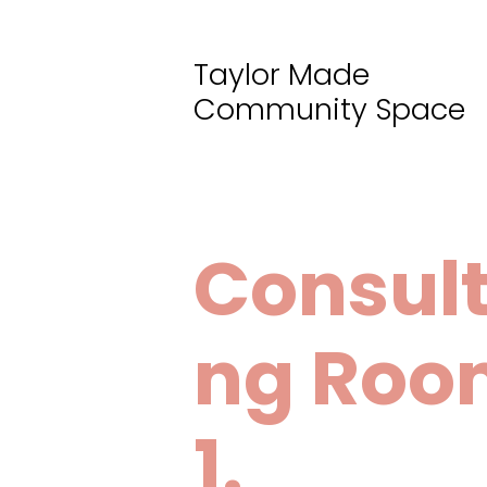
Taylor Made
Community Space
Consult
ng Roo
1.