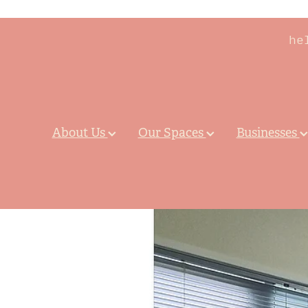
he
About Us
Our Spaces
Businesses