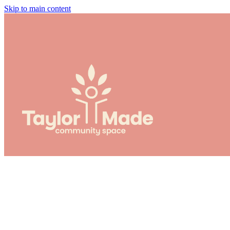
Skip to main content