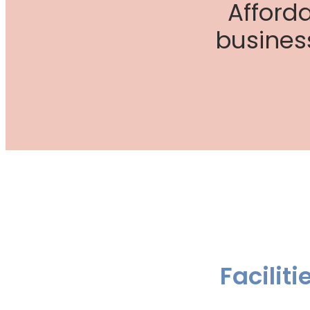
Afford
busines
Facilit