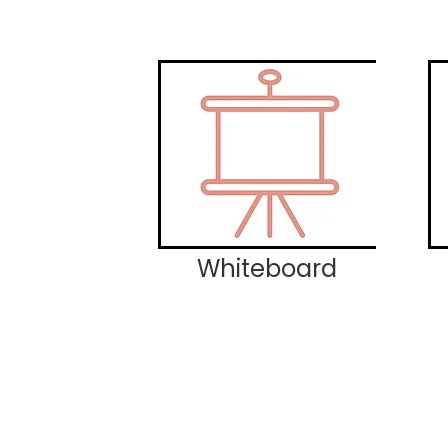
Whiteboard