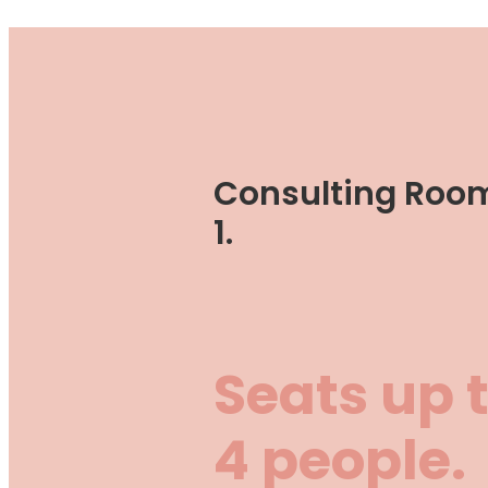
Consulting Roo
1.
Seats up 
4 people.