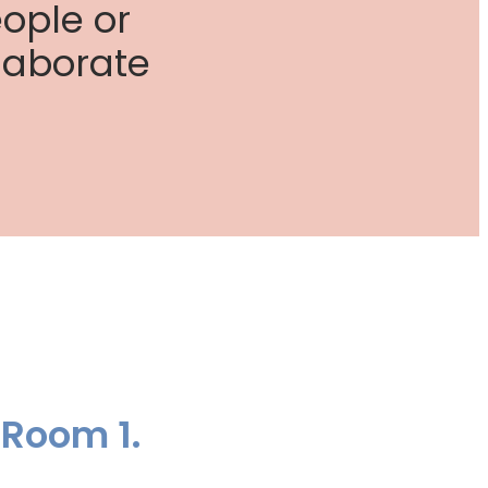
ople or
laborate
 Room 1.