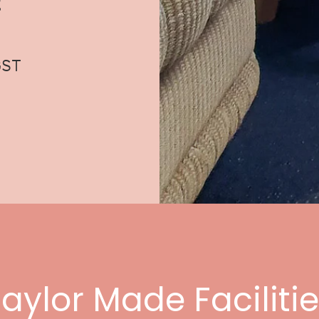
g
GST
aylor Made Faciliti