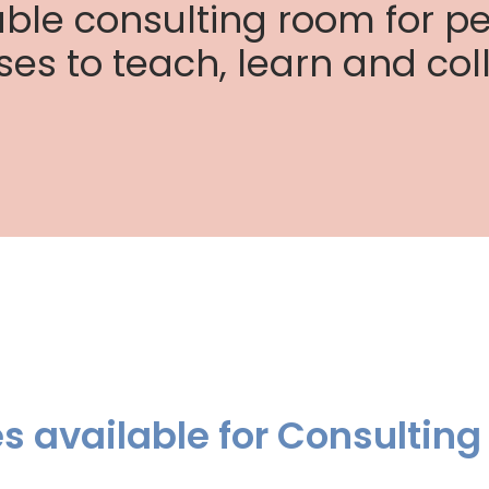
able consulting room for pe
ses to teach, learn and col
ies available for Consulting