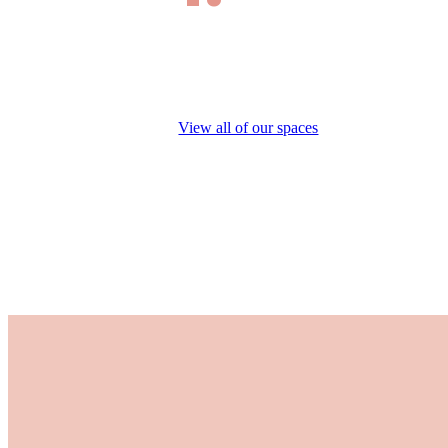
View all of our spaces