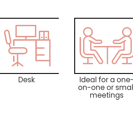
Desk
Ideal for a one
on-one or smal
meetings