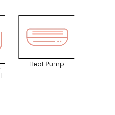
Heat Pump
-
l